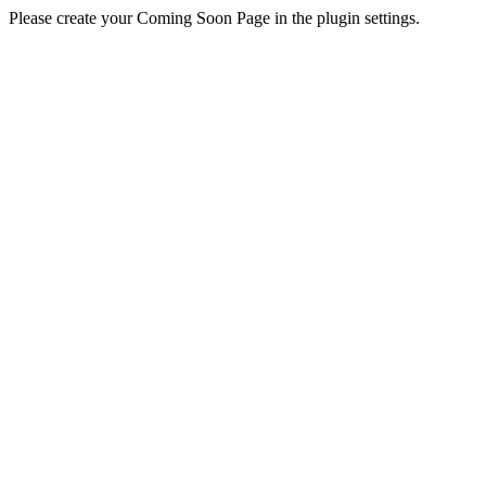
Please create your Coming Soon Page in the plugin settings.